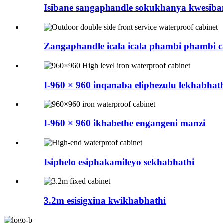
Isibane sangaphandle sokukhanya kwesiba
Zangaphandle icala icala phambi phambi ca
I-960 × 960 inqanaba eliphezulu lekhabhat
I-960 × 960 ikhabethe engangeni manzi
Isiphelo esiphakamileyo sekhabhathi
3.2m esisigxina kwikhabhathi