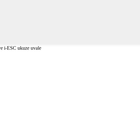
e i-ESC ukuze uvale