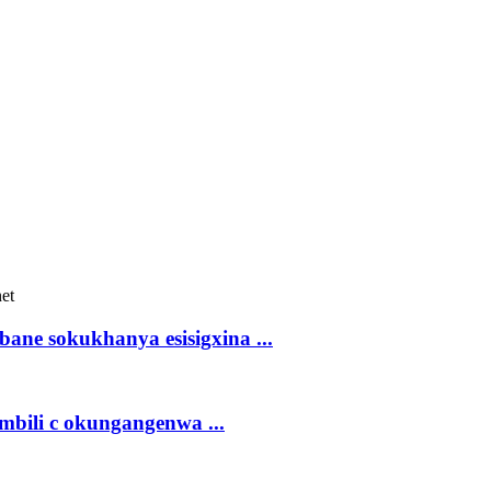
bane sokukhanya esisigxina ...
mbili c okungangenwa ...