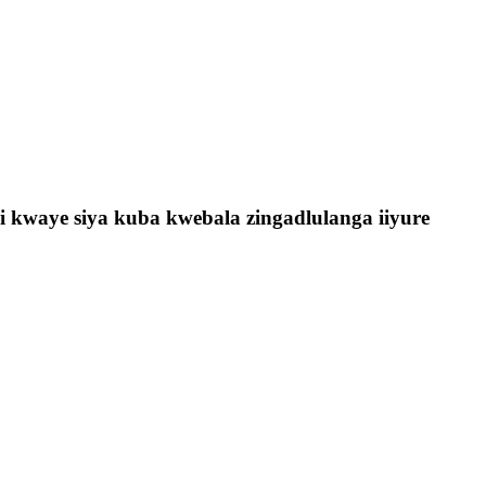
 kwaye siya kuba kwebala zingadlulanga iiyure