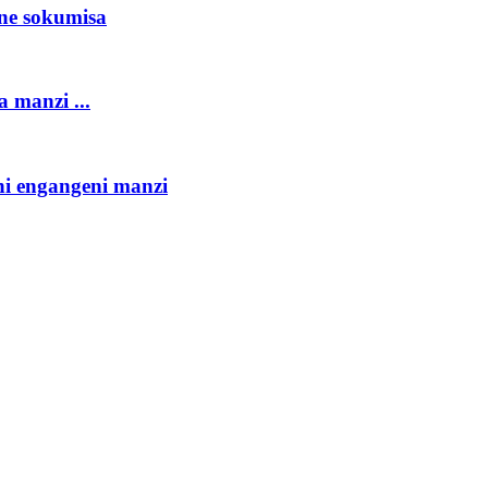
ne sokumisa
 manzi ...
hi engangeni manzi