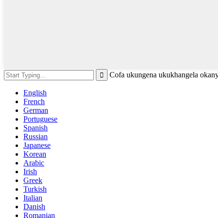
Cofa ukungena ukukhangela okany
English
French
German
Portuguese
Spanish
Russian
Japanese
Korean
Arabic
Irish
Greek
Turkish
Italian
Danish
Romanian