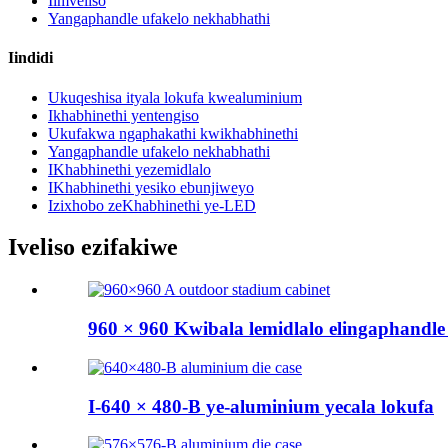
Iimveliso
Yangaphandle ufakelo nekhabhathi
Iindidi
Ukuqeshisa ityala lokufa kwealuminium
Ikhabhinethi yentengiso
Ukufakwa ngaphakathi kwikhabhinethi
Yangaphandle ufakelo nekhabhathi
IKhabhinethi yezemidlalo
IKhabhinethi yesiko ebunjiweyo
Izixhobo zeKhabhinethi ye-LED
Iveliso ezifakiwe
960 × 960 Kwibala lemidlalo elingaphandle c
I-640 × 480-B ye-aluminium yecala lokufa