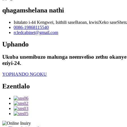
qhagamshelana nathi
Isitalato i-44 Kengwei, Isithili saseBaoan, kwisiXeko saseShe
0086-19868115540
rcledcabinet@gmail.com
Uphando
Ukuba unemibuzo malunga neemveliso zethu okanye u
eziyi-24.
YOPHANDO NGOKU
Ezentlalo