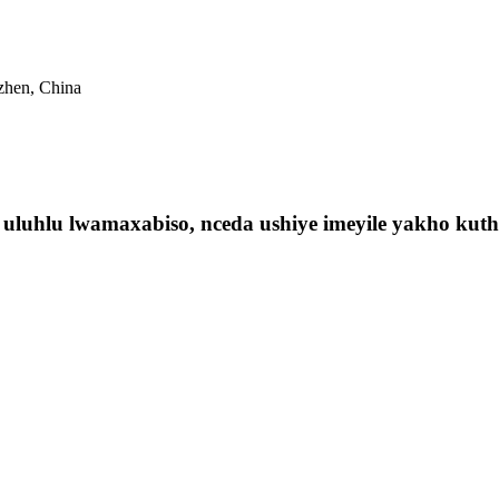
nzhen, China
luhlu lwamaxabiso, nceda ushiye imeyile yakho kuthi