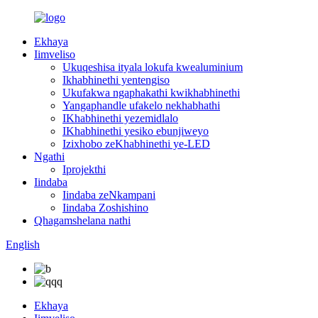
Ekhaya
Iimveliso
Ukuqeshisa ityala lokufa kwealuminium
Ikhabhinethi yentengiso
Ukufakwa ngaphakathi kwikhabhinethi
Yangaphandle ufakelo nekhabhathi
IKhabhinethi yezemidlalo
IKhabhinethi yesiko ebunjiweyo
Izixhobo zeKhabhinethi ye-LED
Ngathi
Iprojekthi
Iindaba
Iindaba zeNkampani
Iindaba Zoshishino
Qhagamshelana nathi
English
Ekhaya