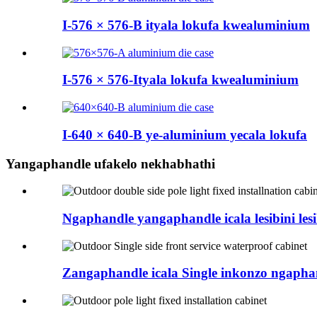
I-576 × 576-B ityala lokufa kwealuminium
I-576 × 576-Ityala lokufa kwealuminium
I-640 × 640-B ye-aluminium yecala lokufa
Yangaphandle ufakelo nekhabhathi
Ngaphandle yangaphandle icala lesibini lesi
Zangaphandle icala Single inkonzo ngapha