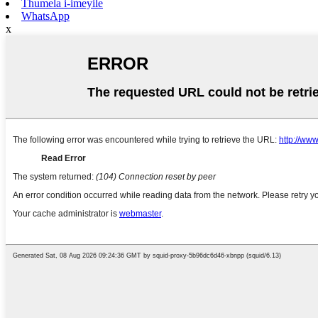
Thumela i-imeyile
WhatsApp
x