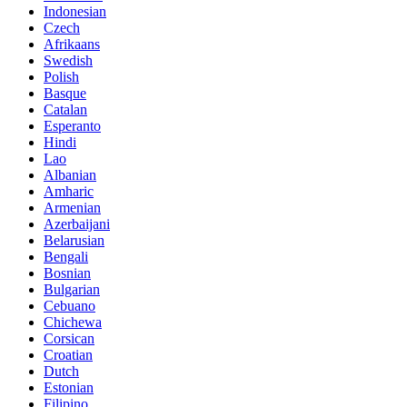
Indonesian
Czech
Afrikaans
Swedish
Polish
Basque
Catalan
Esperanto
Hindi
Lao
Albanian
Amharic
Armenian
Azerbaijani
Belarusian
Bengali
Bosnian
Bulgarian
Cebuano
Chichewa
Corsican
Croatian
Dutch
Estonian
Filipino