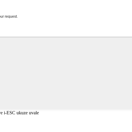
e i-ESC ukuze uvale