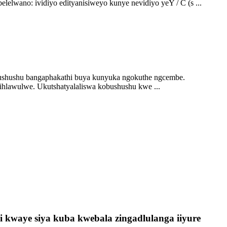
elwano: ividiyo edityanisiweyo kunye nevidiyo yeY / C (s ...
bushushu bangaphakathi buya kunyuka ngokuthe ngcembe.
lawulwe. Ukutshatyalaliswa kobushushu kwe ...
 kwaye siya kuba kwebala zingadlulanga iiyure