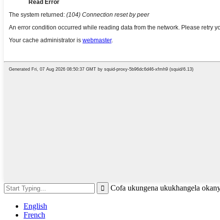
Cofa ukungena ukukhangela okany
English
French