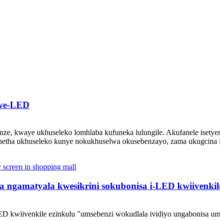
 we-LED
ze, kwaye ukhuseleko lomhlaba kufuneka lulungile. Akufanele isety
hetha ukhuseleko kunye nokukhuselwa okusebenzayo, zama ukugcina iz
a ngamatyala kwesikrini sokubonisa i-LED kwiivenkil
D kwiivenkile ezinkulu "umsebenzi wokudlala ividiyo ungabonisa um