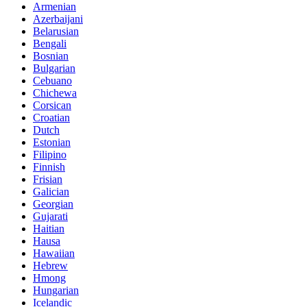
Armenian
Azerbaijani
Belarusian
Bengali
Bosnian
Bulgarian
Cebuano
Chichewa
Corsican
Croatian
Dutch
Estonian
Filipino
Finnish
Frisian
Galician
Georgian
Gujarati
Haitian
Hausa
Hawaiian
Hebrew
Hmong
Hungarian
Icelandic