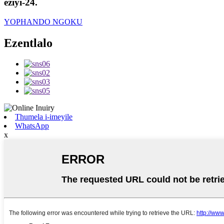
eziyi-24.
YOPHANDO NGOKU
Ezentlalo
Thumela i-imeyile
WhatsApp
x