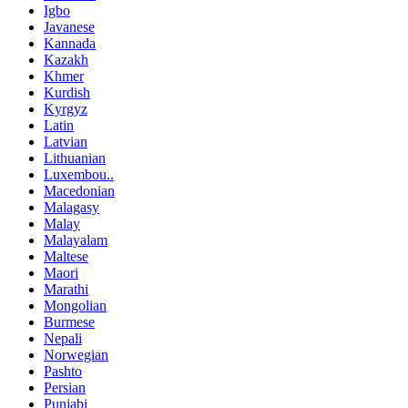
Igbo
Javanese
Kannada
Kazakh
Khmer
Kurdish
Kyrgyz
Latin
Latvian
Lithuanian
Luxembou..
Macedonian
Malagasy
Malay
Malayalam
Maltese
Maori
Marathi
Mongolian
Burmese
Nepali
Norwegian
Pashto
Persian
Punjabi