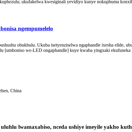
uphezulu; ukufakelwa kwesiginali yevidiyo kunye nokuphuma konxibel
bonisa ngempumelelo
ushushu obukhulu. Ukuba isetyenziselwa ngaphandle ixesha elide, u
u [umboniso we-LED ongaphandle] kuye kwaba yingxaki ekufuneka ih
nzhen, China
luhlu lwamaxabiso, nceda ushiye imeyile yakho kuthi