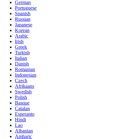
German
Portuguese
Spanish
Russian
Japanese
Korean
Arabic
Irish
Greek
Turkish
Italian
Danish
Romanian
Indonesian
Czech
Afrikaans
Swedish
Polish
Basque
Catalan
Esperanto
Hindi
Lao
Albanian
Amharic