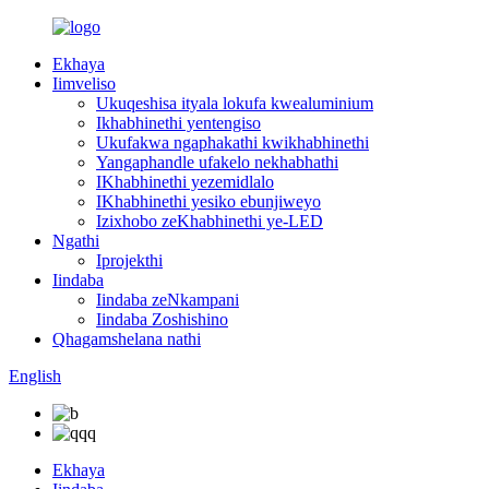
Ekhaya
Iimveliso
Ukuqeshisa ityala lokufa kwealuminium
Ikhabhinethi yentengiso
Ukufakwa ngaphakathi kwikhabhinethi
Yangaphandle ufakelo nekhabhathi
IKhabhinethi yezemidlalo
IKhabhinethi yesiko ebunjiweyo
Izixhobo zeKhabhinethi ye-LED
Ngathi
Iprojekthi
Iindaba
Iindaba zeNkampani
Iindaba Zoshishino
Qhagamshelana nathi
English
Ekhaya