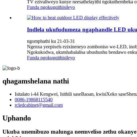
TV ezivaliweyo kunye neesathelayithi ngokuthembeka ok
Funda ngokugqithisileyo
Indlela ukufudumeza ngaphandle LED uku
ngomphathi ku 21-03-31
Ngenxa yeepixels ezixineneyo zomboniso we-LED, inob
Ngokukodwa, ukutshabalalisa ubushushu bendawo enkul
Funda ngokugqithisileyo
qhagamshelana nathi
Isitalato i-44 Kengwei, Isithili saseBaoan, kwisiXeko saseShe
0086-19868115540
rcledcabinet@gmail.com
Uphando
Ukuba unemibuzo malunga neemveliso zethu okanye u