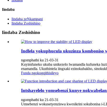
Iindaba
Iindaba
Iindaba zeNkampani
Iindaba Zoshishino
Iindaba Zoshishino
Indlela yokuphucula ukuzinza komboniso
ngomphathi ku 21-03-31
Kuyimfuneko ukuba unikezelo lwamandla kufuneka luzin
enamandla. Ukuthintela iingxaki ezinokubakho, sinokuk
Funda ngokugqithisileyo
Intshayelelo yomsebenzi kunye nokwabelan
ngomphathi ku 21-03-31
Umsebenzi wokusetyenziswa kwesikrini sokubonisa i-LE