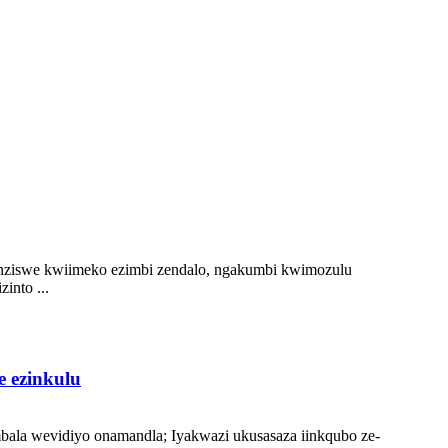
enziswe kwiimeko ezimbi zendalo, ngakumbi kwimozulu
into ...
e ezinkulu
bala wevidiyo onamandla; Iyakwazi ukusasaza iinkqubo ze-